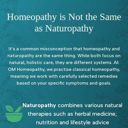
Homeopathy is Not the Same
as Naturopathy
It’s a common misconception that homeopathy and
naturopathy are the same thing. While both focus on
natural, holistic care, they are different systems. At
OM Homeopathy, we practise classical homeopathy,
meaning we work with carefully selected remedies
based on your specific symptoms and goals.
Naturopathy
combines various natural
therapies such as herbal medicine,
nutrition and lifestyle advice