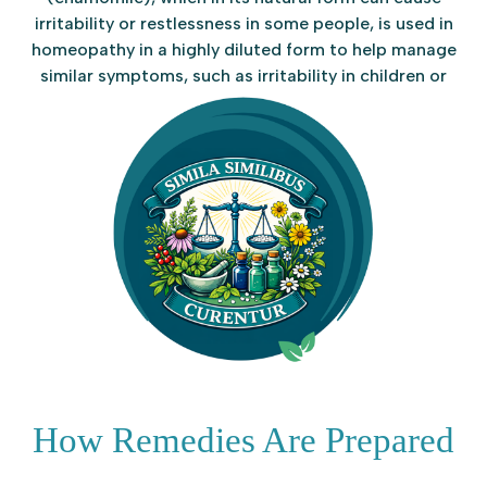
irritability or restlessness in some people, is used in
homeopathy in a highly diluted form to help manage
similar symptoms, such as irritability in children or
difficulty sleeping in adults.
How Remedies Are Prepared