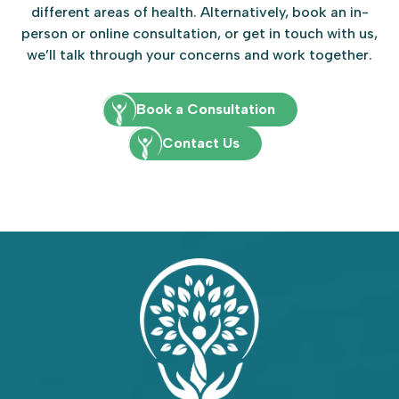
different areas of health. Alternatively, book an in-
person or online consultation, or get in touch with us,
we’ll talk through your concerns and work together.
Book a Consultation
Contact Us