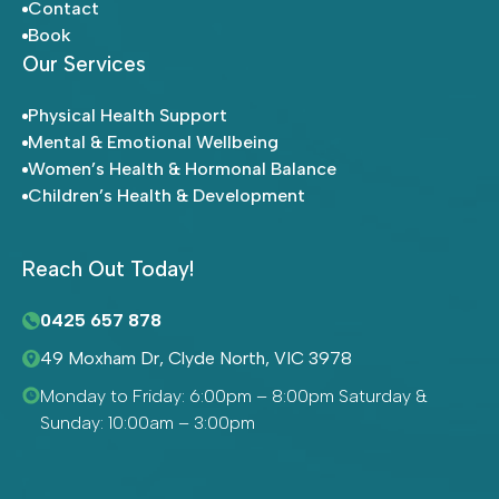
Contact
Book
Our Services
Physical Health Support
Mental & Emotional Wellbeing
Women’s Health & Hormonal Balance
Children’s Health & Development
Reach Out Today!
0425 657 878
49 Moxham Dr, Clyde North, VIC 3978
Monday to Friday: 6:00pm – 8:00pm Saturday &
Sunday: 10:00am – 3:00pm