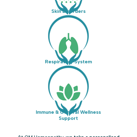
Skin Disorders
Respiratory System
Immune & General Wellness
Support