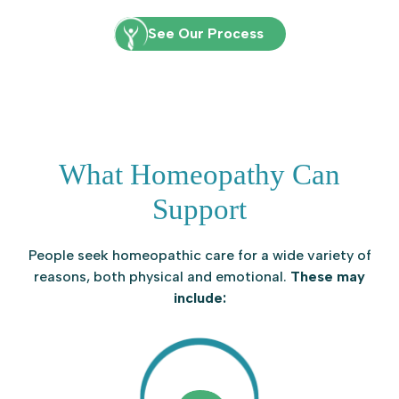
See Our Process
What Homeopathy Can
Support
People seek homeopathic care for a wide variety of
reasons, both physical and emotional.
These may
include: