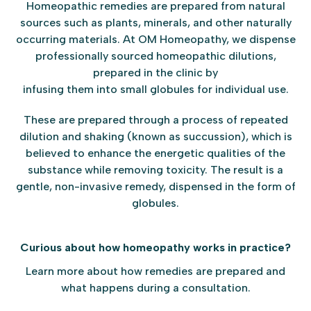
Homeopathic remedies are prepared from natural
sources such as plants, minerals, and other naturally
occurring materials. At OM Homeopathy, we dispense
professionally sourced homeopathic dilutions,
prepared in the clinic by
infusing them into small globules for individual use.
These are prepared through a process of repeated
dilution and shaking (known as succussion), which is
believed to enhance the energetic qualities of the
substance while removing toxicity. The result is a
gentle, non-invasive remedy, dispensed in the form of
globules.
Curious about how homeopathy works in practice?
Learn more about how remedies are prepared and
what happens during a consultation.