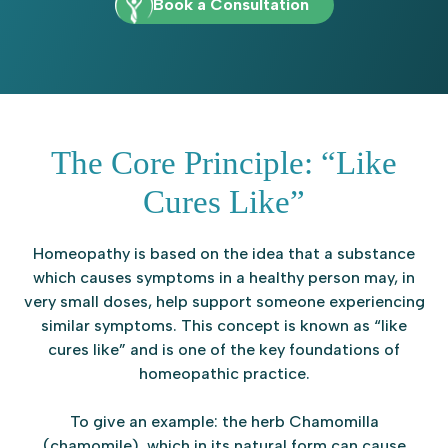
Book a Consultation
The Core Principle: “Like
Cures Like”
Homeopathy is based on the idea that a substance
which causes symptoms in a healthy person may, in
very small doses, help support someone experiencing
similar symptoms. This concept is known as “like
cures like” and is one of the key foundations of
homeopathic practice.
To give an example: the herb Chamomilla
(chamomile), which in its natural form can cause