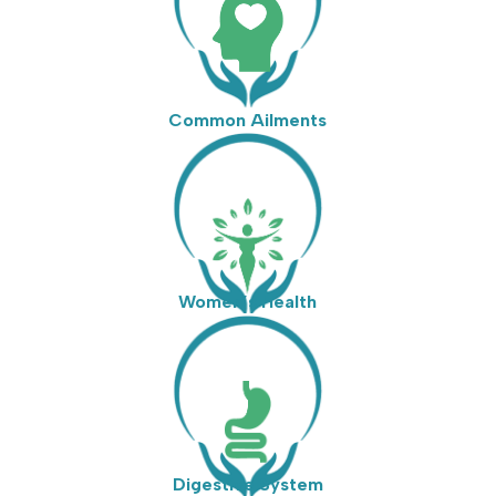
Common Ailments
Women’s Health
Digestive System