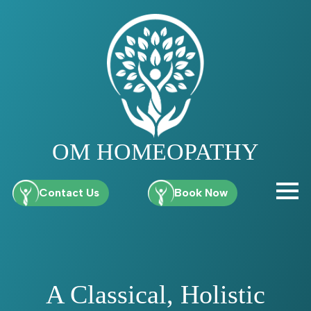
OM HOMEOPATHY
Contact Us
Book Now
A Classical, Holistic