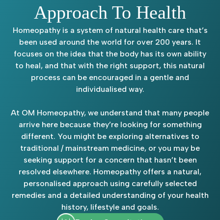
Approach To Health
Homeopathy is a system of natural health care that’s
been used around the world for over 200 years. It
focuses on the idea that the body has its own ability
to heal, and that with the right support, this natural
process can be encouraged in a gentle and
individualised way.
At OM Homeopathy, we understand that many people
arrive here because they’re looking for something
different. You might be exploring alternatives to
traditional / mainstream medicine, or you may be
seeking support for a concern that hasn’t been
resolved elsewhere. Homeopathy offers a natural,
personalised approach using carefully selected
remedies and a detailed understanding of your health
history, lifestyle and goals.