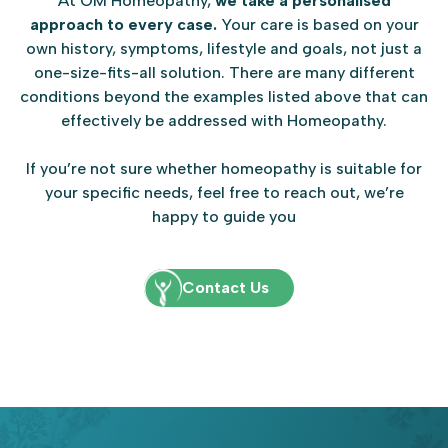
At OM Homeopathy,
we take a personalised
approach to every case.
Your care is based on your
own history, symptoms, lifestyle and goals, not just a
one-size-fits-all solution. There are many different
conditions beyond the examples listed above that can
effectively be addressed with Homeopathy.
If you’re not sure whether homeopathy is suitable for
your specific needs, feel free to reach out, we’re
happy to guide you
Contact Us