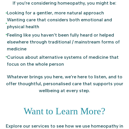
If you’re considering homeopathy, you might be:
Looking for a gentler, more natural approach
Wanting care that considers both emotional and
physical health
Feeling like you haven’t been fully heard or helped
elsewhere through traditional / mainstream forms of
medicine
Curious about alternative systems of medicine that
focus on the whole person
Whatever brings you here, we’re here to listen, and to
offer thoughtful, personalised care that supports your
wellbeing at every step.
Want to Learn More?
Explore our services to see how we use homeopathy in