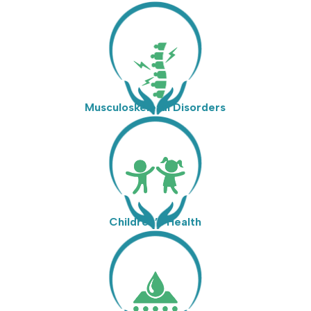
Musculoskeletal Disorders
Children’s Health