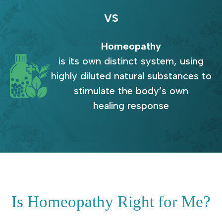
VS
Homeopathy
is its own distinct system, using
highly diluted natural substances to
stimulate the body’s own
healing response
Is Homeopathy Right for Me?