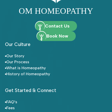
OM HOMEOPATHY
Contact Us
Book Now
Our Culture
Our Story
Our Process
What is Homeopathy
History of Homeopathy
Get Started & Connect
FAQ’s
Fees